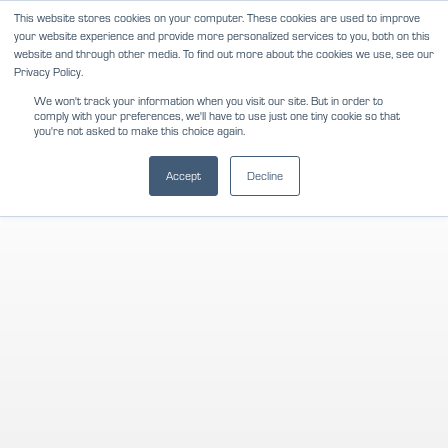
Skip
This website stores cookies on your computer. These cookies are used to improve
NEWS
REVIEWS
CAREERS
your website experience and provide more personalized services to you, both on this
to
website and through other media. To find out more about the cookies we use, see our
content
Privacy Policy.
We won't track your information when you visit our site. But in order to
comply with your preferences, we'll have to use just one tiny cookie so that
you're not asked to make this choice again.
Accept
Decline