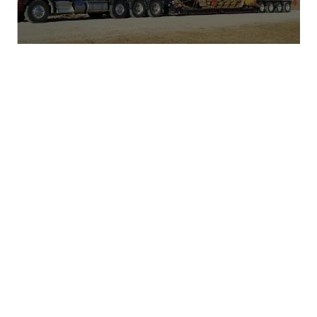
PROUD MEMBERS OF