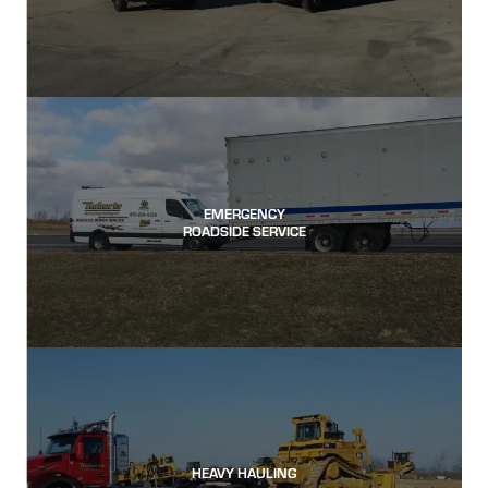
EMERGENCY
ROADSIDE SERVICE
HEAVY HAULING