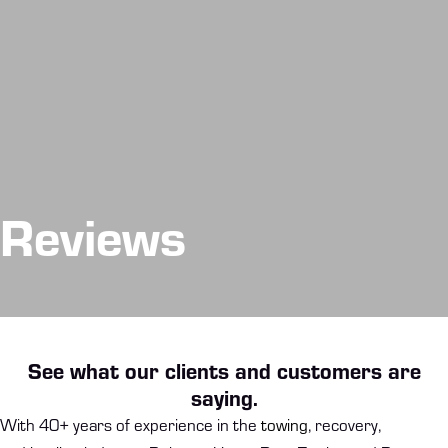
Reviews
See what our clients and customers are
saying.
With 40+ years of experience in the
towing
, recovery,