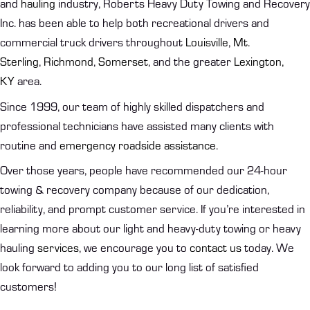
and
hauling
industry, Roberts Heavy Duty Towing and Recovery
Inc. has been able to help both recreational drivers and
commercial truck drivers throughout
Louisville
,
Mt.
Sterling
,
Richmond
,
Somerset
, and the greater
Lexington,
KY
area.
Since 1999, our team of highly skilled dispatchers and
professional technicians have assisted many clients with
routine and
emergency roadside assistance
.
Over those years, people have recommended our 24-hour
towing & recovery company because of our dedication,
reliability, and prompt customer service. If you’re interested in
learning more about our light and heavy-duty towing or heavy
hauling
services
, we encourage you to
contact us
today. We
look forward to adding you to our long list of satisfied
customers!