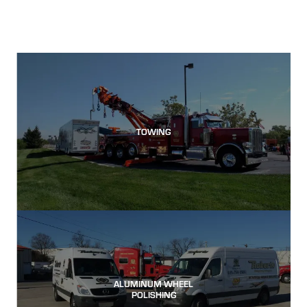
TOWING
ALUMINUM WHEEL
POLISHING